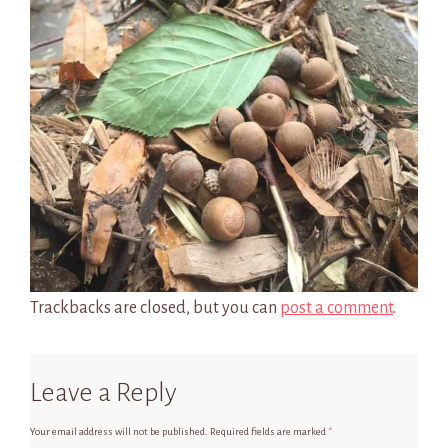
Trackbacks are closed, but you can
post a comment
.
Leave a Reply
Your email address will not be published.
Required fields are marked
*