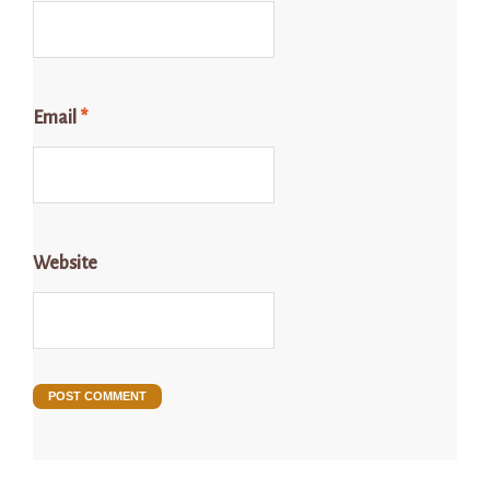
Email
*
Website