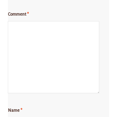
Comment
*
Name
*