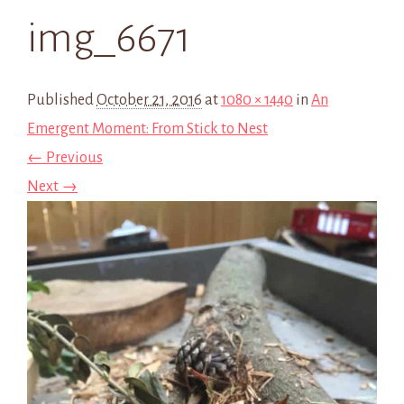
img_6671
Published
October 21, 2016
at
1080 × 1440
in
An
Emergent Moment: From Stick to Nest
← Previous
Next →