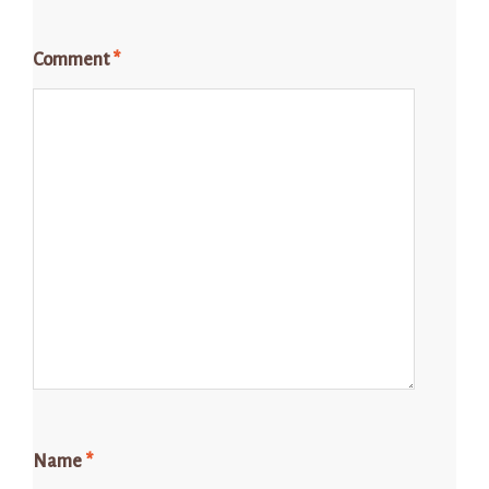
Comment
*
Name
*