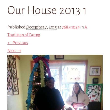
Our House 2013 1
Published
December 7, 2015
at
768 × 1024
in
A
Tradition of Caring
← Previous
Next →