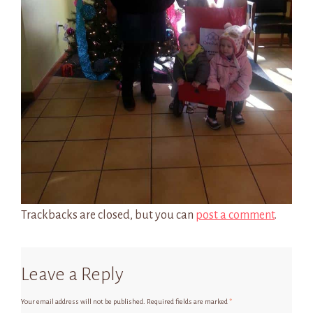
Trackbacks are closed, but you can
post a comment
.
Leave a Reply
Your email address will not be published.
Required fields are marked
*