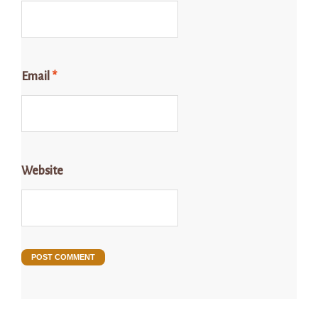
Email
*
Website