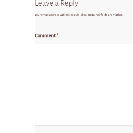
Leave a Reply
Your email address will not be published.
Required fields are marked
*
Comment
*