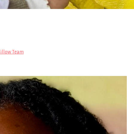
illow Team