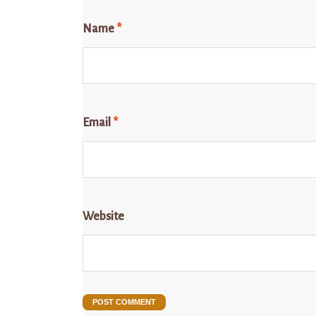
Name
*
Email
*
Website