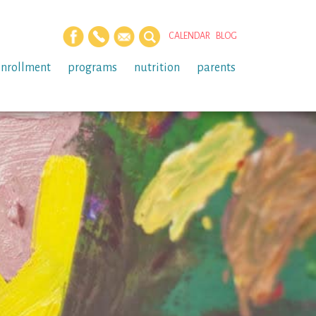
CALENDAR
BLOG
enrollment
programs
nutrition
parents