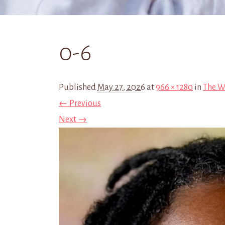
0-6
Published
May 27, 2026
at
966 × 1280
in
The W
← Previous
Next →