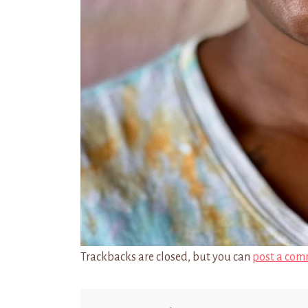
Trackbacks are closed, but you can
post a com