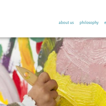
about us
philosophy