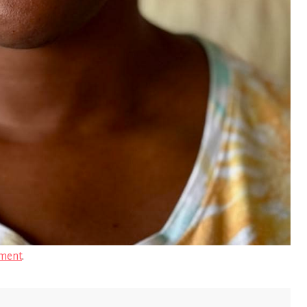
ment
.