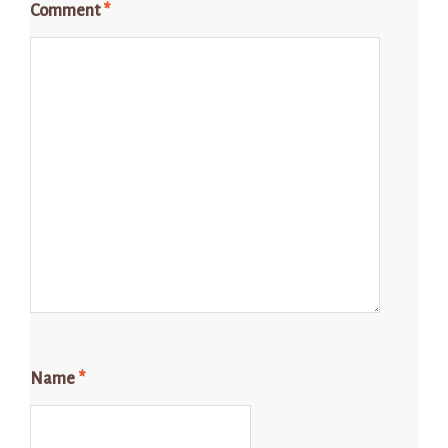
Comment
*
Name
*