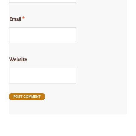
Email
*
Website