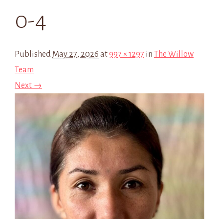
0-4
Published
May 27, 2026
at
997 × 1297
in
The Willow
Team
Next →