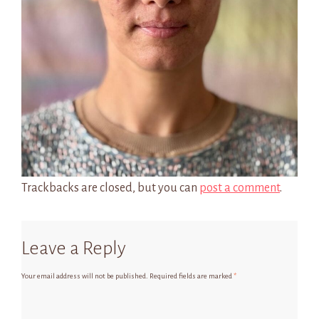
Trackbacks are closed, but you can
post a comment
.
Leave a Reply
Your email address will not be published.
Required fields are marked
*