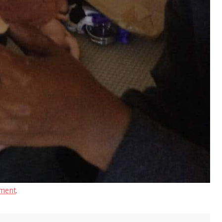
ment
.