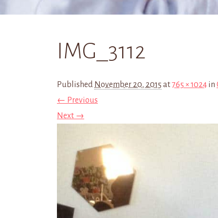
IMG_3112
Published
November 20, 2015
at
765 × 1024
in
← Previous
Next →