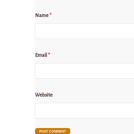
Name
*
Email
*
Website