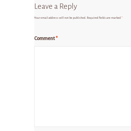
Leave a Reply
Your email address will not be published.
Required fields are marked
*
Comment
*