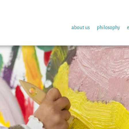
about us
philosophy