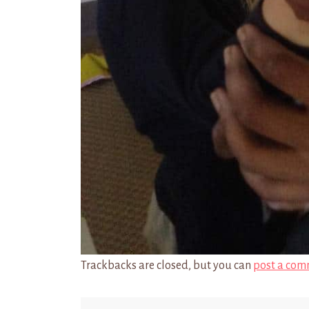
Trackbacks are closed, but you can
post a com