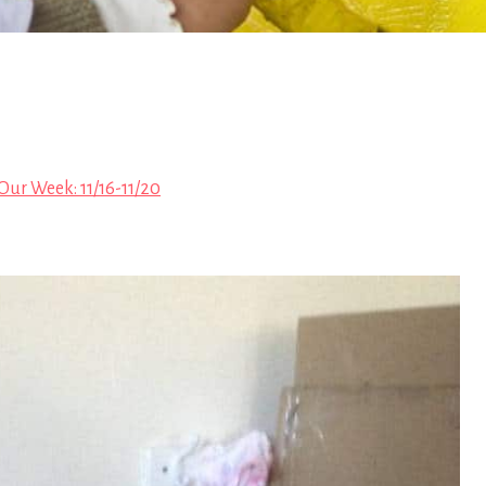
Our Week: 11/16-11/20