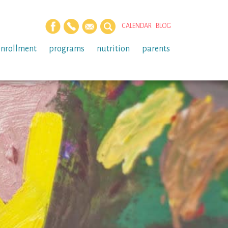
CALENDAR
BLOG
enrollment
programs
nutrition
parents