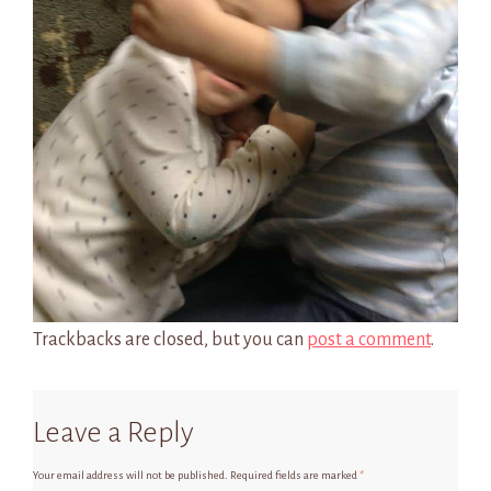
Trackbacks are closed, but you can
post a comment
.
Leave a Reply
Your email address will not be published.
Required fields are marked
*