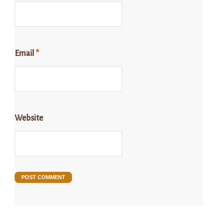
Email
*
Website