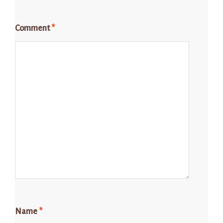
Comment
*
Name
*