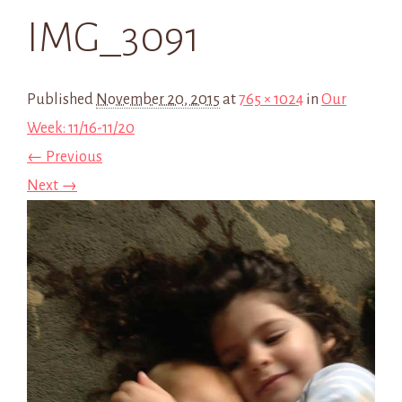
IMG_3091
Published
November 20, 2015
at
765 × 1024
in
Our
Week: 11/16-11/20
← Previous
Next →