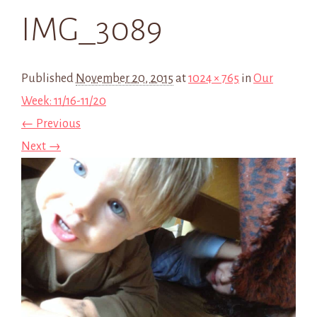
IMG_3089
Published
November 20, 2015
at
1024 × 765
in
Our
Week: 11/16-11/20
← Previous
Next →