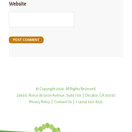
Website
© Copyright 2026. All Rights Reserved.
2969 E. Ponce de Leon Avenue, Suite 100 | Decatur, GA 30030
Privacy Policy
|
Contact Us
| t: (404) 620-8225