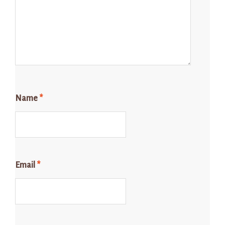
Name
*
Email
*