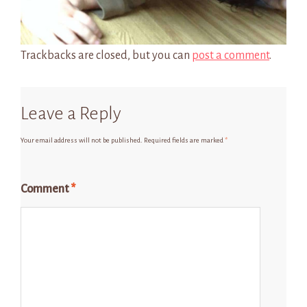
Trackbacks are closed, but you can
post a comment
.
Leave a Reply
Your email address will not be published.
Required fields are marked
*
Comment
*