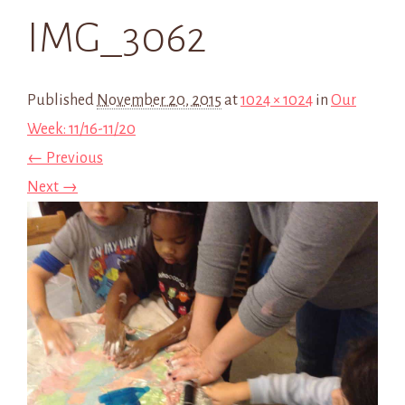
IMG_3062
Published
November 20, 2015
at
1024 × 1024
in
Our
Week: 11/16-11/20
← Previous
Next →