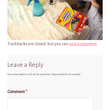
Trackbacks are closed, but you can
post a comment
.
Leave a Reply
Your email address will not be published.
Required fields are marked
*
Comment
*