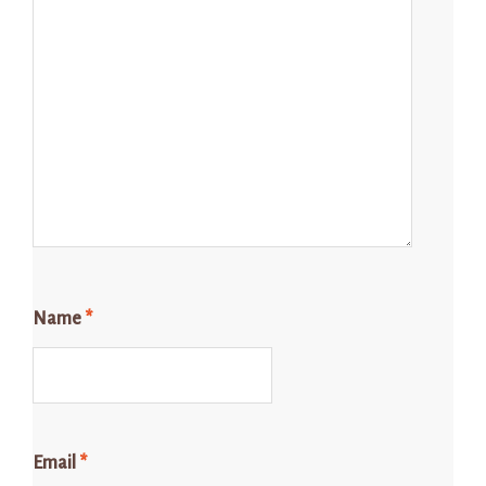
Name
*
Email
*