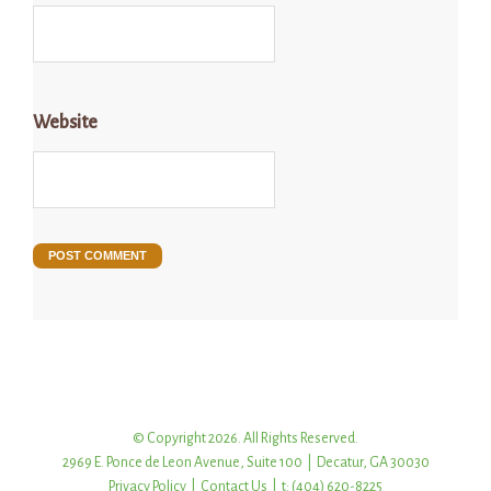
Website
© Copyright 2026. All Rights Reserved.
2969 E. Ponce de Leon Avenue, Suite 100 | Decatur, GA 30030
Privacy Policy
|
Contact Us
| t: (404) 620-8225