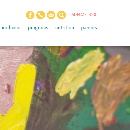
CALENDAR
BLOG
enrollment
programs
nutrition
parents