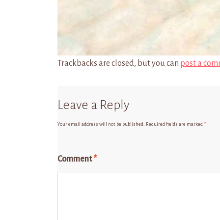
Trackbacks are closed, but you can
post a com
Leave a Reply
Your email address will not be published.
Required fields are marked
*
Comment
*