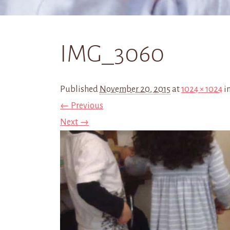
IMG_3060
Published
November 20, 2015
at
1024 × 1024
i
← Previous
Next →