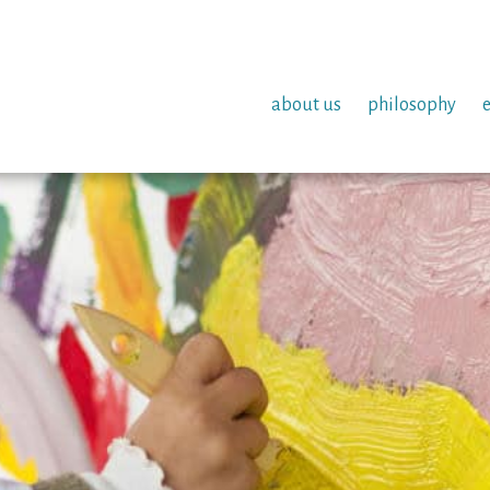
about us
philosophy