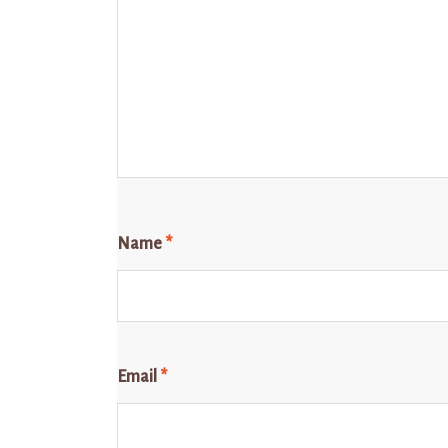
Name
*
Email
*