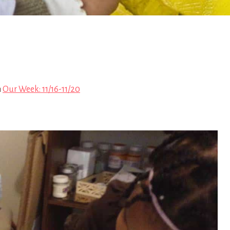
n
Our Week: 11/16-11/20