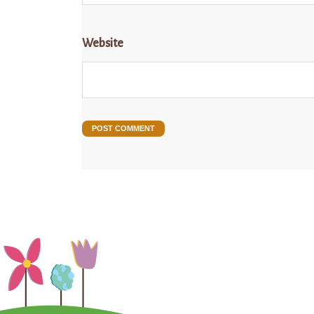
Website