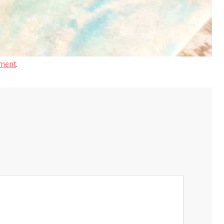
ment
.