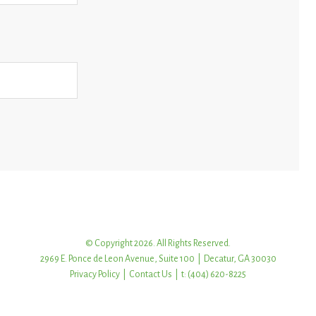
© Copyright 2026. All Rights Reserved.
2969 E. Ponce de Leon Avenue, Suite 100 | Decatur, GA 30030
Privacy Policy
|
Contact Us
| t: (404) 620-8225