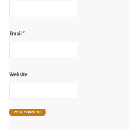
Email
*
Website