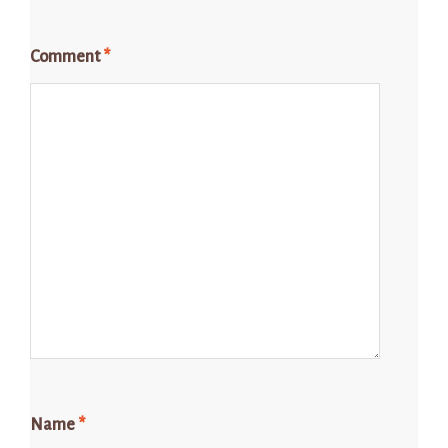
Comment
*
Name
*