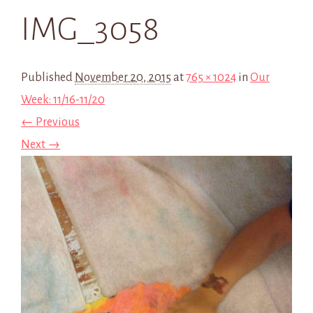
IMG_3058
Published
November 20, 2015
at
765 × 1024
in
Our
Week: 11/16-11/20
← Previous
Next →