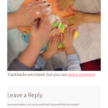
Trackbacks are closed, but you can
post a comment
.
Leave a Reply
Your email address will not be published.
Required fields are marked
*