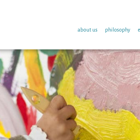
about us
philosophy