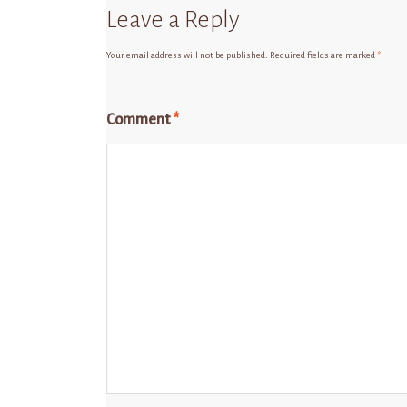
Leave a Reply
Your email address will not be published.
Required fields are marked
*
Comment
*