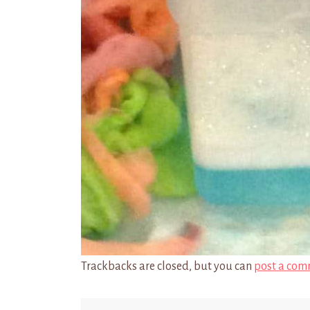
Trackbacks are closed, but you can
post a com