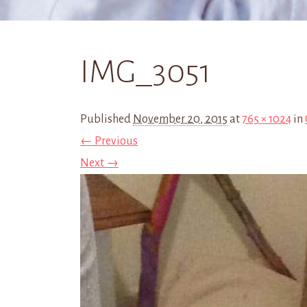
IMG_3051
Published
November 20, 2015
at
765 × 1024
in
← Previous
Next →