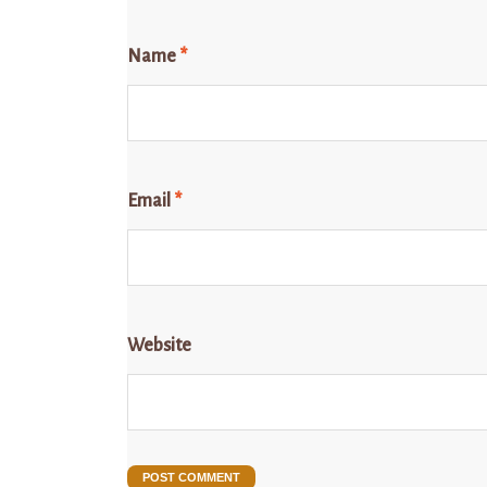
Name
*
Email
*
Website