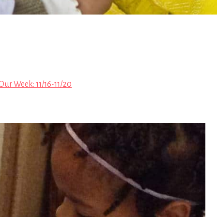
Our Week: 11/16-11/20