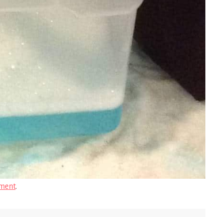
ment
.