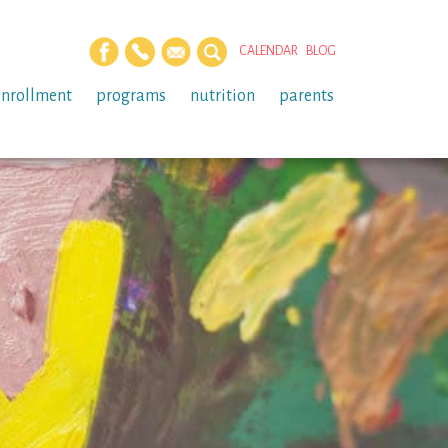
CALENDAR
BLOG
enrollment
programs
nutrition
parents