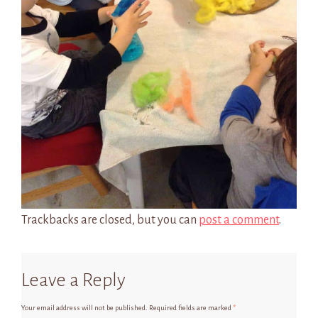
Trackbacks are closed, but you can
post a comment
.
Leave a Reply
Your email address will not be published.
Required fields are marked
*