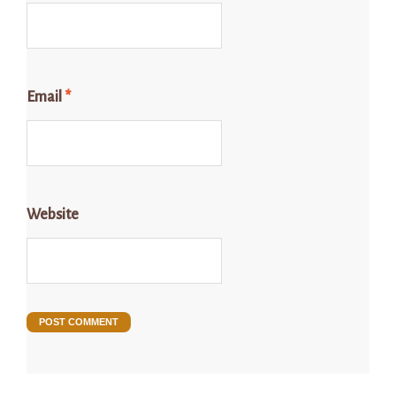
Email
*
Website