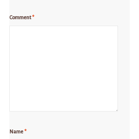
Comment
*
Name
*