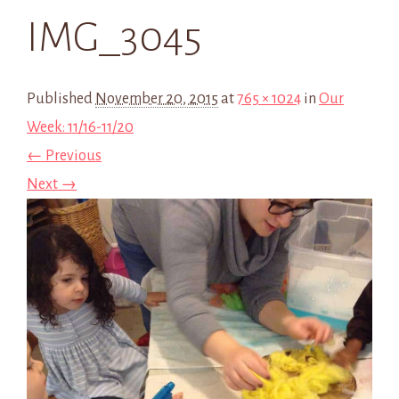
IMG_3045
Published
November 20, 2015
at
765 × 1024
in
Our
Week: 11/16-11/20
← Previous
Next →