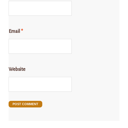
Email
*
Website