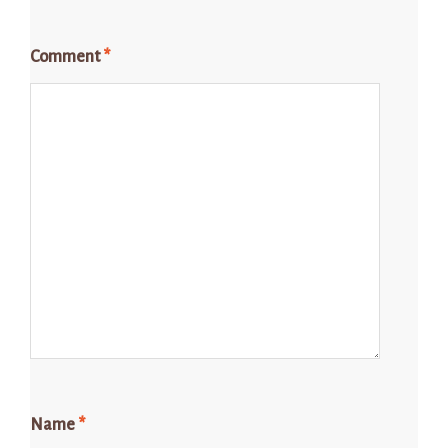
Comment
*
Name
*