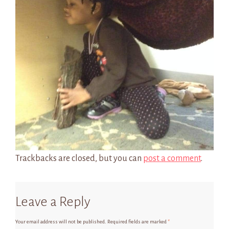
Trackbacks are closed, but you can
post a comment
.
Leave a Reply
Your email address will not be published.
Required fields are marked
*