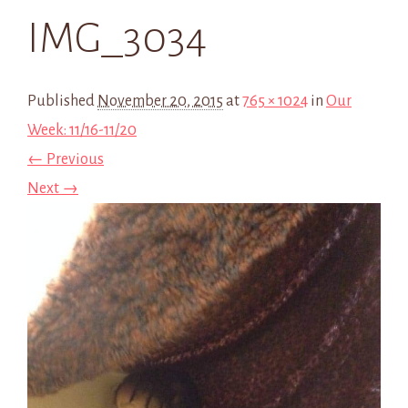
IMG_3034
Published
November 20, 2015
at
765 × 1024
in
Our
Week: 11/16-11/20
← Previous
Next →