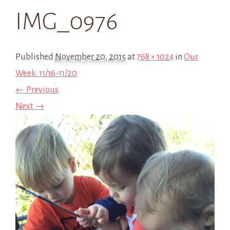
IMG_0976
Published
November 20, 2015
at
768 × 1024
in
Our
Week: 11/16-11/20
← Previous
Next →