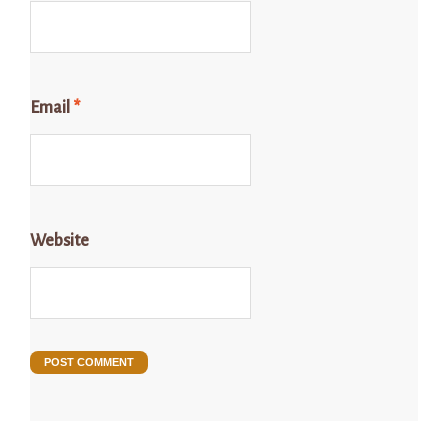
Email
*
Website