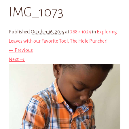
IMG_1073
Published
October 16, 2015
at
768 × 1024
in
Exploring
Leaves with our Favorite Tool, The Hole Puncher!
← Previous
Next →