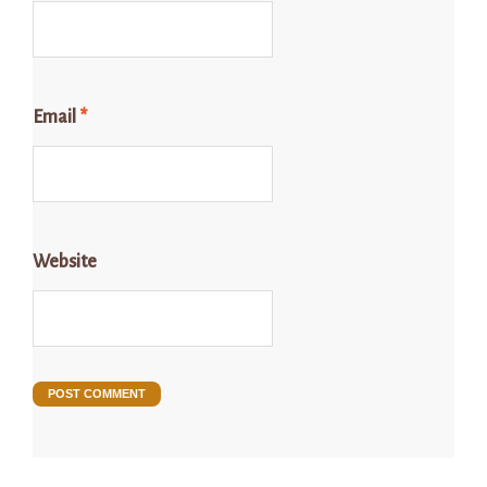
Email
*
Website