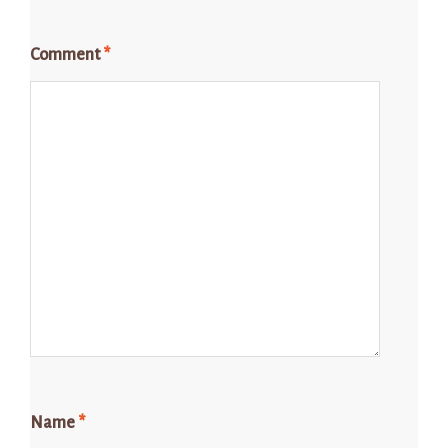
Comment
*
Name
*