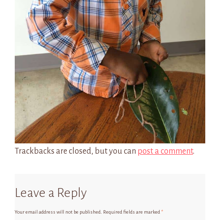
Trackbacks are closed, but you can
post a comment
.
Leave a Reply
Your email address will not be published.
Required fields are marked
*