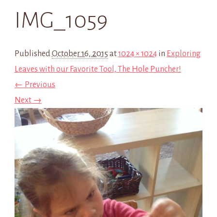
IMG_1059
Published
October 16, 2015
at
1024 × 1024
in
Exploring
Leaves with our Favorite Tool, The Hole Puncher!
← Previous
Next →