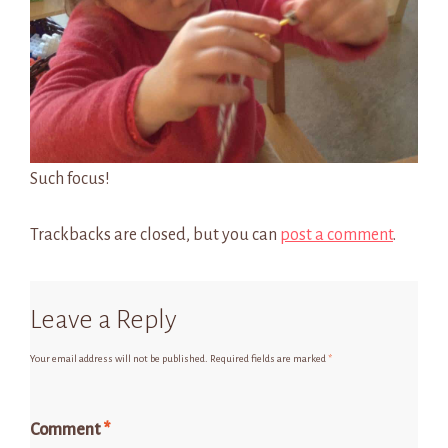
Such focus!
Trackbacks are closed, but you can
post a comment
.
Leave a Reply
Your email address will not be published.
Required fields are marked
*
Comment
*