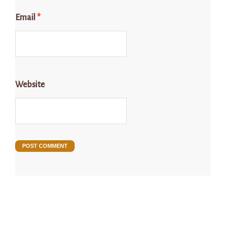
Email
*
Website