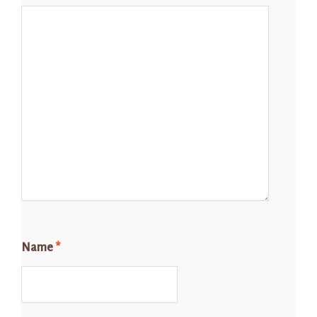
Name
*