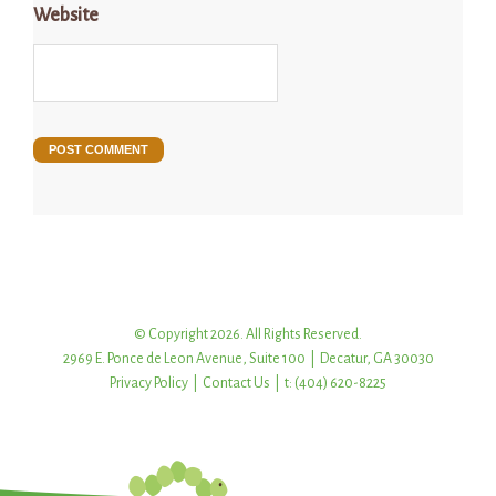
Website
© Copyright 2026. All Rights Reserved.
2969 E. Ponce de Leon Avenue, Suite 100 | Decatur, GA 30030
Privacy Policy
|
Contact Us
| t: (404) 620-8225