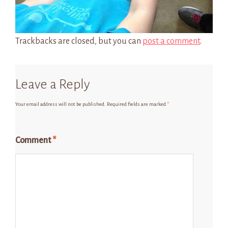
Trackbacks are closed, but you can
post a comment
.
Leave a Reply
Your email address will not be published.
Required fields are marked
*
Comment
*