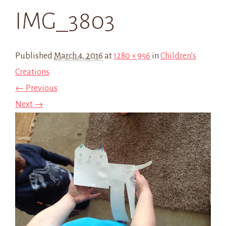
IMG_3803
Published
March 4, 2016
at
1280 × 956
in
Children’s
Creations
← Previous
Next →