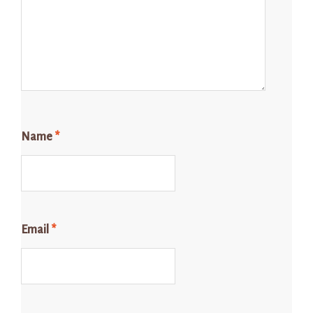
Name
*
Email
*