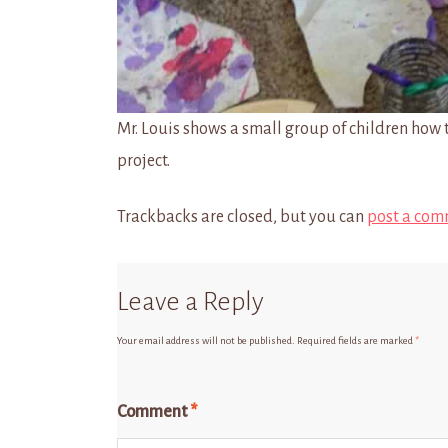
Mr. Louis shows a small group of children how t
project.
Trackbacks are closed, but you can
post a com
Leave a Reply
Your email address will not be published.
Required fields are marked
*
Comment
*