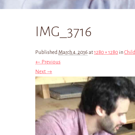
IMG_3716
Published
March 4, 2016
at
1280 × 1280
in
Child
← Previous
Next →