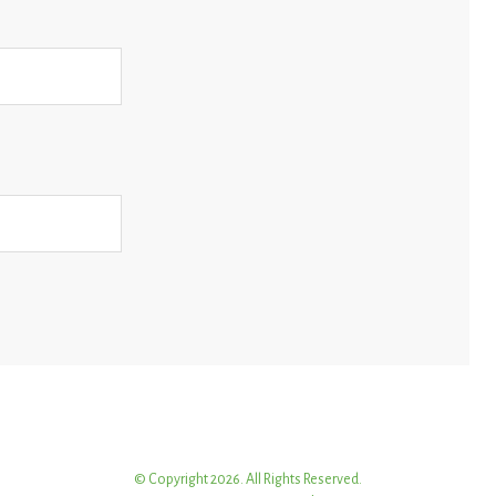
© Copyright 2026. All Rights Reserved.