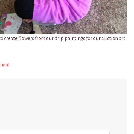
o create flowers from our drip paintings for our auction art
ment
.