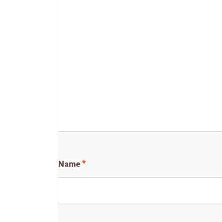
Name
*