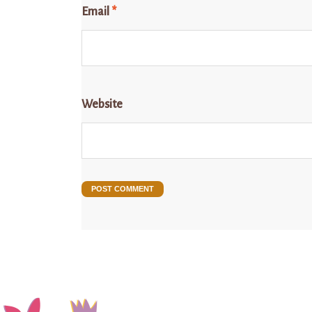
Email
*
Website