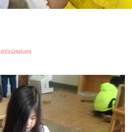
ren’s Creations