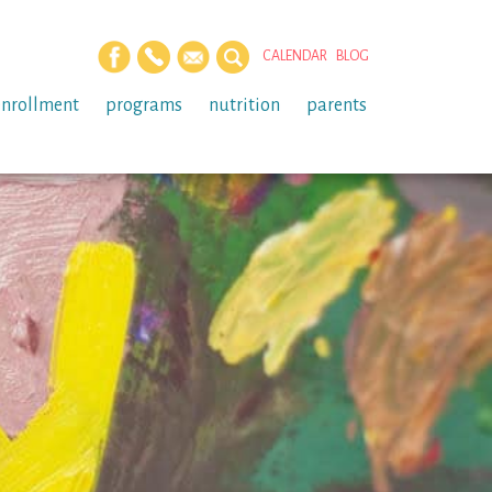
CALENDAR
BLOG
enrollment
programs
nutrition
parents