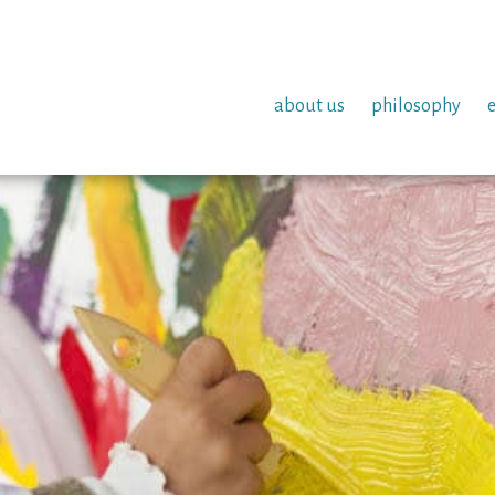
about us
philosophy