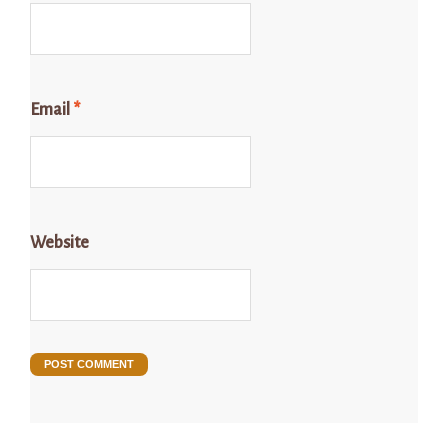
Email
*
Website