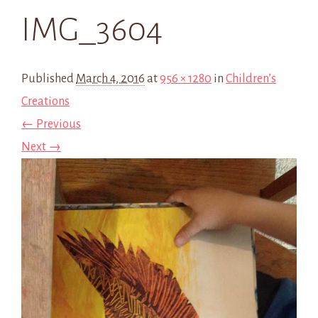
IMG_3604
Published
March 4, 2016
at
956 × 1280
in
Children’s
Creations
← Previous
Next →