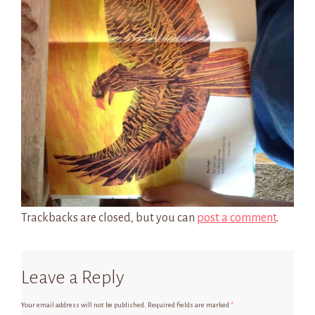
Trackbacks are closed, but you can
post a comment
.
Leave a Reply
Your email address will not be published.
Required fields are marked
*