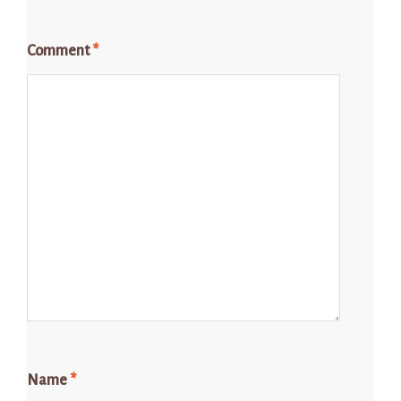
Comment
*
Name
*