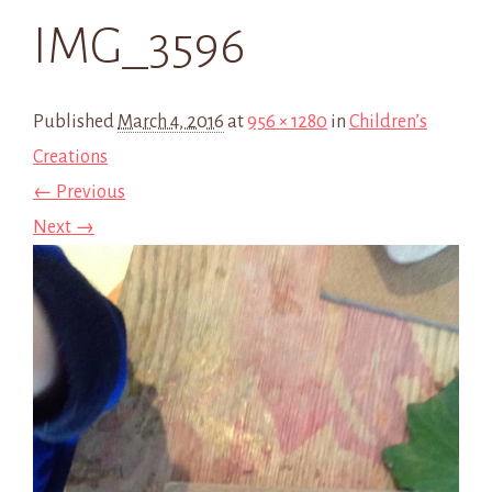
IMG_3596
Published
March 4, 2016
at
956 × 1280
in
Children’s
Creations
← Previous
Next →