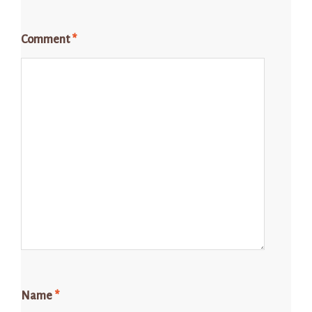
Comment
*
Name
*