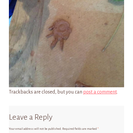
Trackbacks are closed, but you can
post a comment
.
Leave a Reply
Your email address will not be published.
Required fields are marked
*