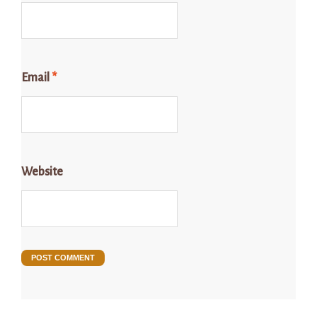
Email
*
Website