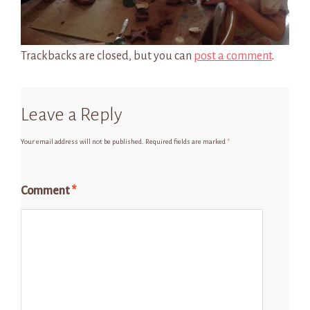
Trackbacks are closed, but you can
post a comment
.
Leave a Reply
Your email address will not be published.
Required fields are marked
*
Comment
*