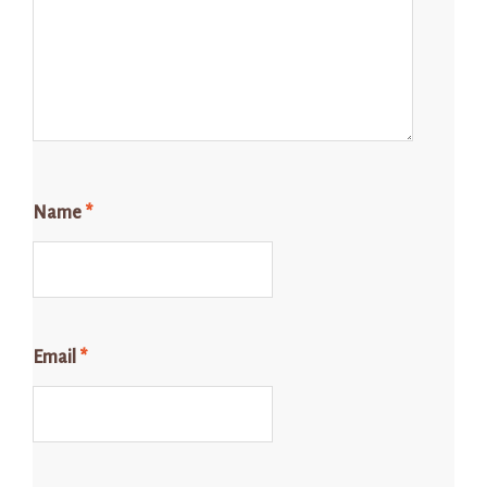
Name
*
Email
*