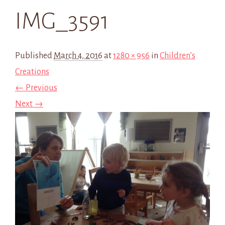
IMG_3591
Published
March 4, 2016
at
1280 × 956
in
Children’s
Creations
← Previous
Next →