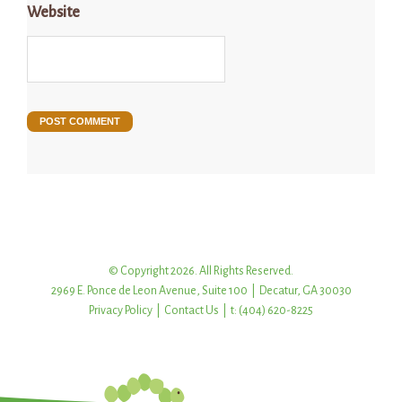
Website
© Copyright 2026. All Rights Reserved.
2969 E. Ponce de Leon Avenue, Suite 100 | Decatur, GA 30030
Privacy Policy
|
Contact Us
| t: (404) 620-8225