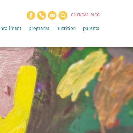
CALENDAR
BLOG
enrollment
programs
nutrition
parents