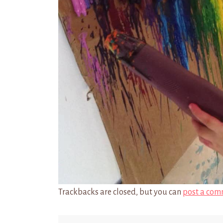
Trackbacks are closed, but you can
post a com