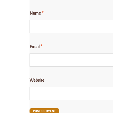
Name
*
Email
*
Website