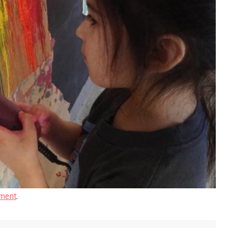
ment
.