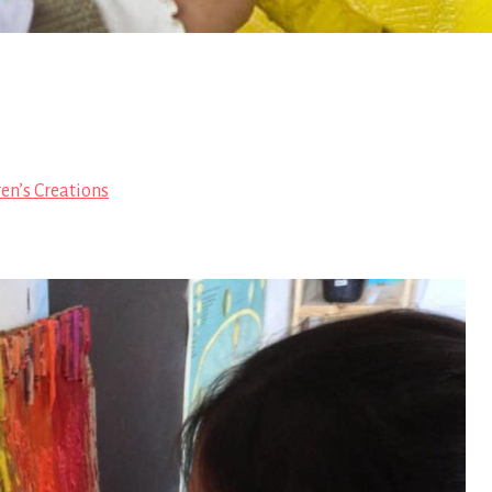
en’s Creations