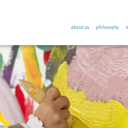
about us
philosophy