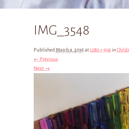
IMG_3548
Published
March 4, 2016
at
1280 × 956
in
Childr
← Previous
Next →