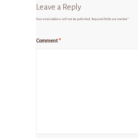
Leave a Reply
Your email address will not be published.
Required fields are marked
*
Comment
*