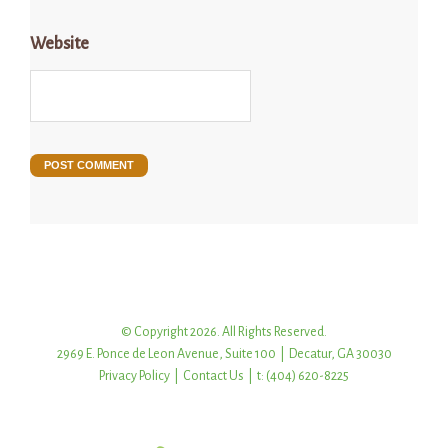
Website
© Copyright 2026. All Rights Reserved.
2969 E. Ponce de Leon Avenue, Suite 100 | Decatur, GA 30030
Privacy Policy
|
Contact Us
| t: (404) 620-8225