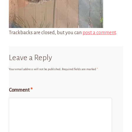
Trackbacks are closed, but you can
post a comment
.
Leave a Reply
Your email address will not be published.
Required fields are marked
*
Comment
*