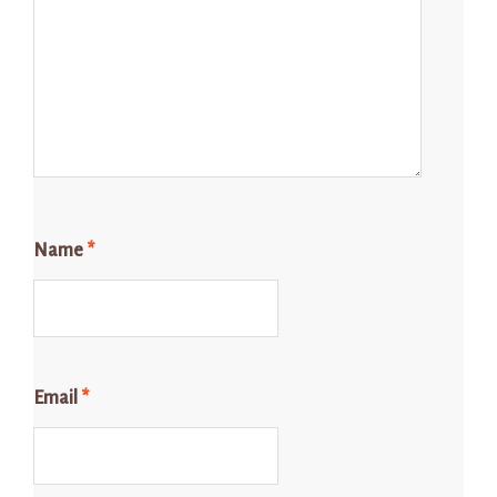
Name
*
Email
*