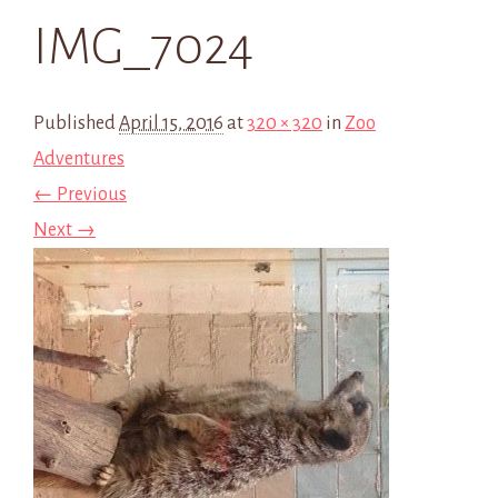
IMG_7024
Published
April 15, 2016
at
320 × 320
in
Zoo
Adventures
← Previous
Next →