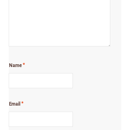
Name
*
Email
*