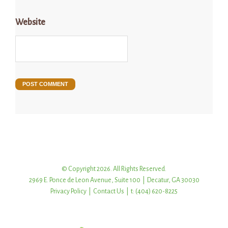
Website
© Copyright 2026. All Rights Reserved.
2969 E. Ponce de Leon Avenue, Suite 100 | Decatur, GA 30030
Privacy Policy
|
Contact Us
| t: (404) 620-8225