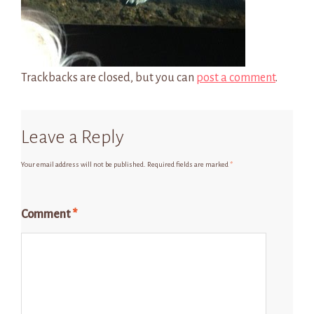
Trackbacks are closed, but you can
post a comment
.
Leave a Reply
Your email address will not be published.
Required fields are marked
*
Comment
*