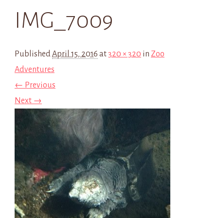
IMG_7009
Published
April 15, 2016
at
320 × 320
in
Zoo
Adventures
← Previous
Next →