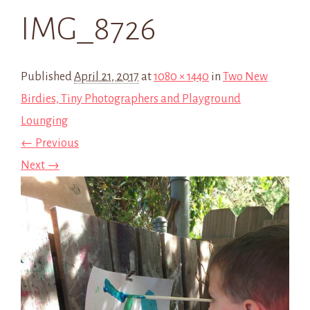
IMG_8726
Published
April 21, 2017
at
1080 × 1440
in
Two New
Birdies, Tiny Photographers and Playground
Lounging
← Previous
Next →