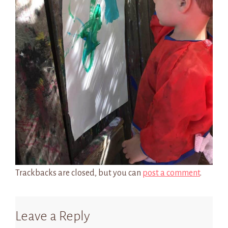
Trackbacks are closed, but you can
post a comment
.
Leave a Reply