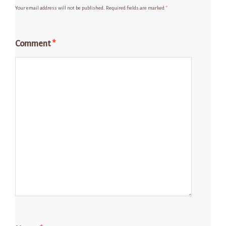
Your email address will not be published.
Required fields are marked
*
Comment
*