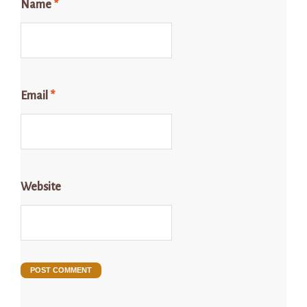
Name
*
Email
*
Website