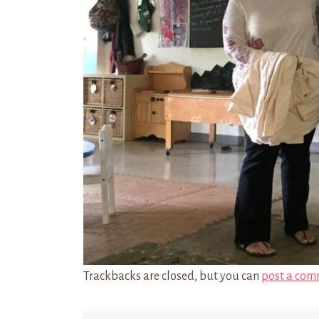
Trackbacks are closed, but you can
post a com