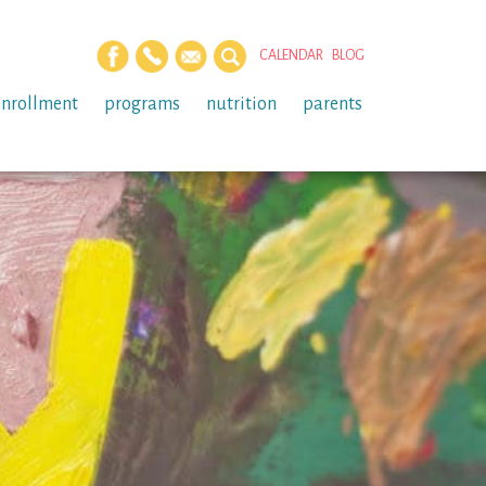
CALENDAR
BLOG
enrollment
programs
nutrition
parents