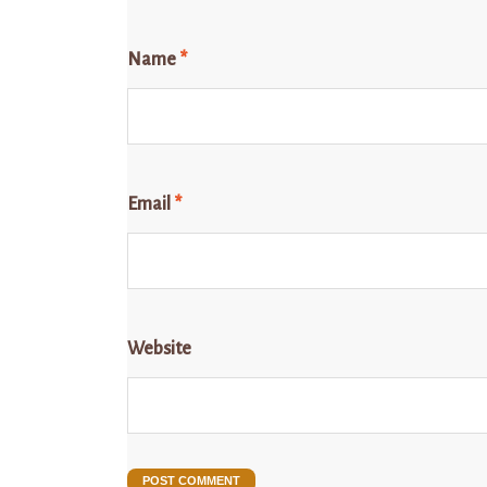
Name
*
Email
*
Website