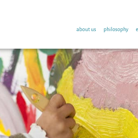
about us
philosophy