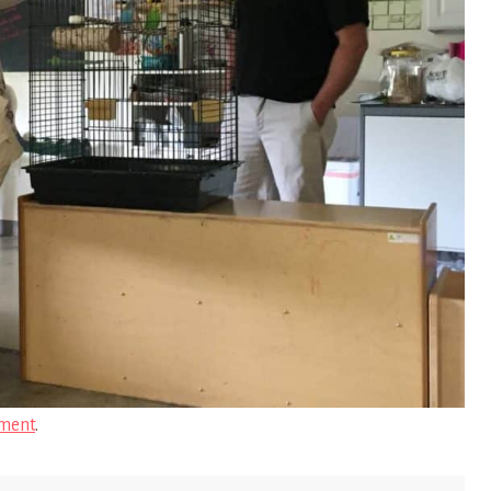
ment
.