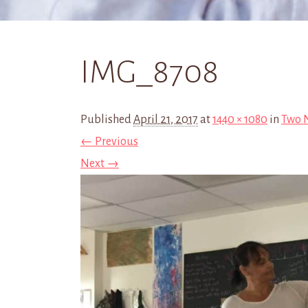
IMG_8708
Published
April 21, 2017
at
1440 × 1080
in
Two N
← Previous
Next →