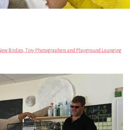
ew Birdies, Tiny Photographers and Playground Lounging