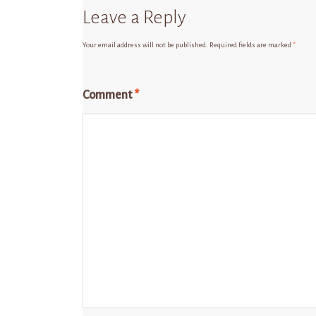
Leave a Reply
Your email address will not be published.
Required fields are marked
*
Comment
*