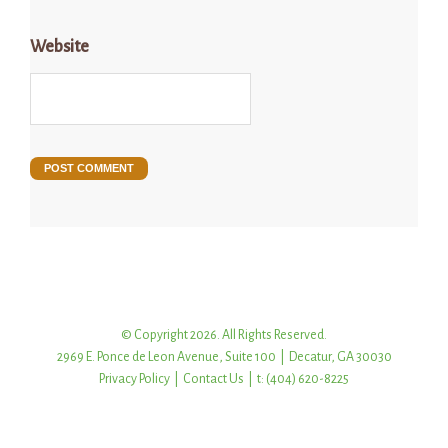
Website
© Copyright 2026. All Rights Reserved.
2969 E. Ponce de Leon Avenue, Suite 100 | Decatur, GA 30030
Privacy Policy
|
Contact Us
| t: (404) 620-8225