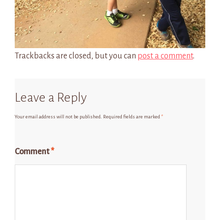
Trackbacks are closed, but you can
post a comment
.
Leave a Reply
Your email address will not be published.
Required fields are marked
*
Comment
*