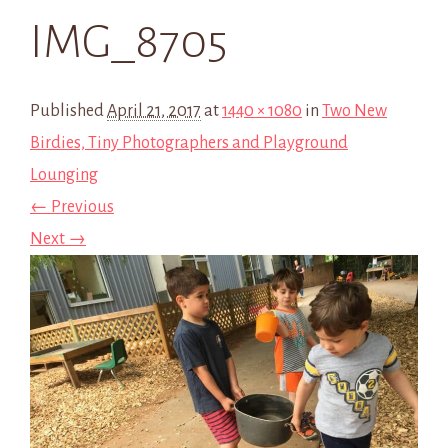
IMG_8705
Published
April 21, 2017
at
1440 × 1080
in
Two New
Birdies, Tiny Photographers and Playground
Lounging
← Previous
Next →