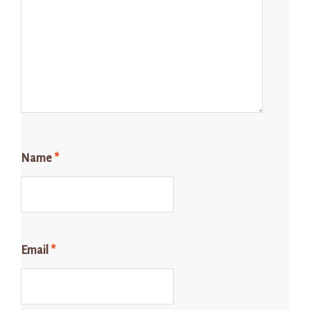
Name
*
Email
*