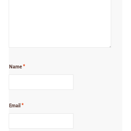
Name
*
Email
*