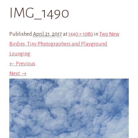
IMG_1490
Published
April 21, 2017
at
1440 × 1080
in
Two New
Birdies, Tiny Photographers and Playground
Lounging
← Previous
Next →