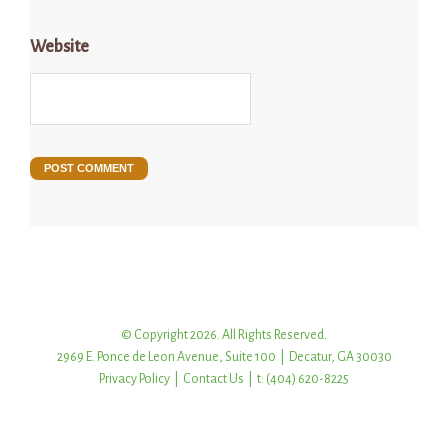
Website
© Copyright 2026. All Rights Reserved.
2969 E. Ponce de Leon Avenue, Suite 100 | Decatur, GA 30030
Privacy Policy
|
Contact Us
| t: (404) 620-8225