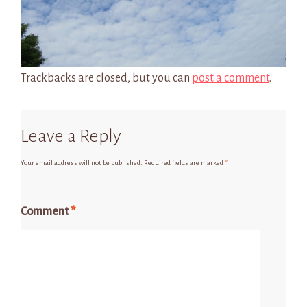
Trackbacks are closed, but you can
post a comment
.
Leave a Reply
Your email address will not be published.
Required fields are marked
*
Comment
*