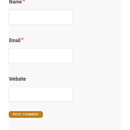
Name
*
Email
*
Website