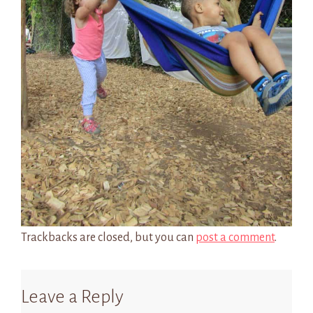
Trackbacks are closed, but you can
post a comment
.
Leave a Reply