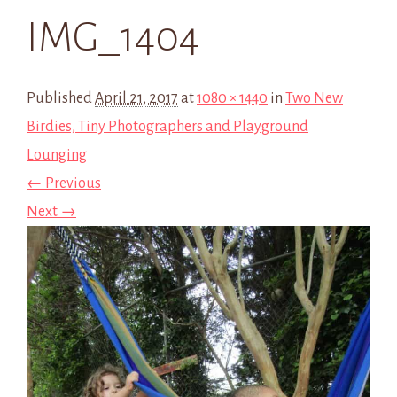
IMG_1404
Published
April 21, 2017
at
1080 × 1440
in
Two New
Birdies, Tiny Photographers and Playground
Lounging
← Previous
Next →