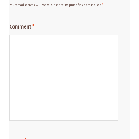
Your email address will not be published.
Required fields are marked
*
Comment
*