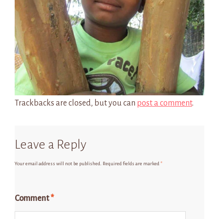
Trackbacks are closed, but you can
post a comment
.
Leave a Reply
Your email address will not be published.
Required fields are marked
*
Comment
*