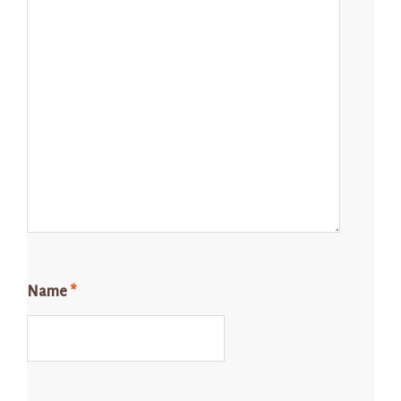
Name
*