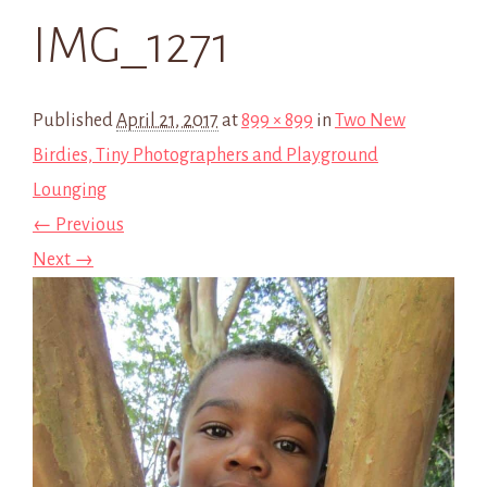
IMG_1271
Published
April 21, 2017
at
899 × 899
in
Two New
Birdies, Tiny Photographers and Playground
Lounging
← Previous
Next →