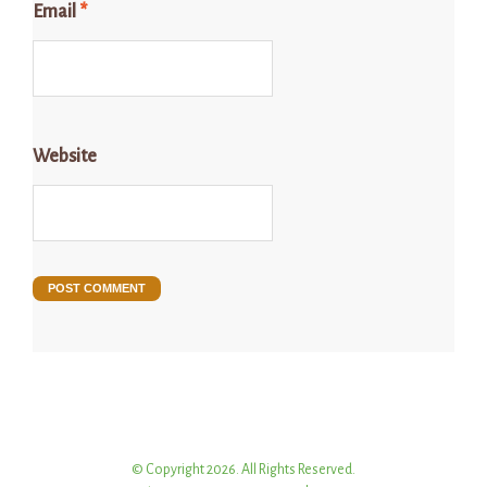
Email
*
Website
© Copyright 2026. All Rights Reserved.