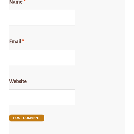
Name
*
Email
*
Website