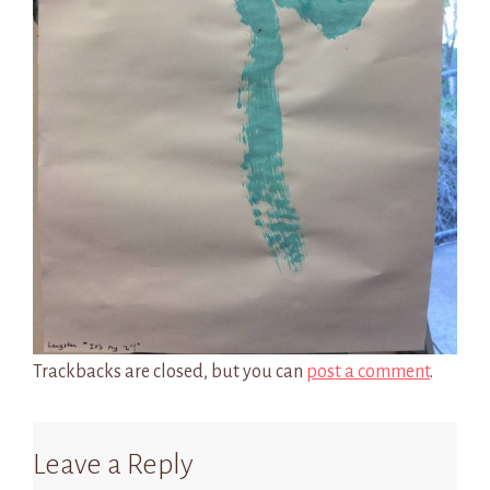
Trackbacks are closed, but you can
post a comment
.
Leave a Reply