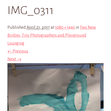
IMG_0311
Published
April 21, 2017
at
1080 × 1440
in
Two New
Birdies, Tiny Photographers and Playground
Lounging
← Previous
Next →