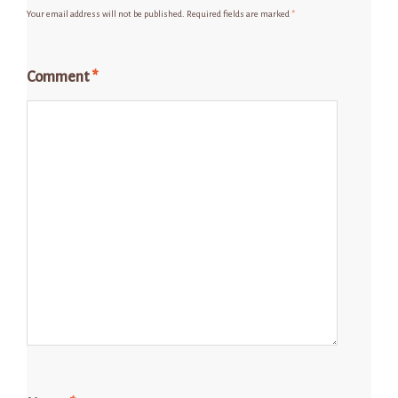
Your email address will not be published.
Required fields are marked
*
Comment
*