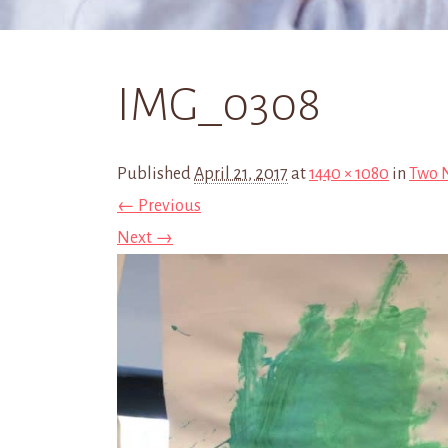
IMG_0308
Published
April 21, 2017
at
1440 × 1080
in
Two N
← Previous
Next →