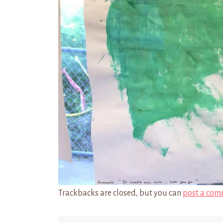
Trackbacks are closed, but you can
post a com