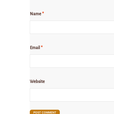
Name
*
Email
*
Website