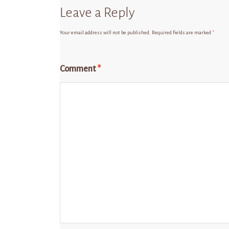
Leave a Reply
Your email address will not be published.
Required fields are marked
*
Comment
*