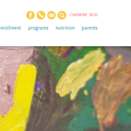
CALENDAR
BLOG
enrollment
programs
nutrition
parents