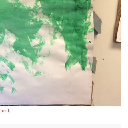
ment
.