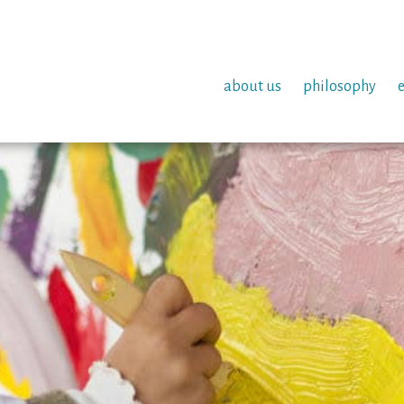
about us
philosophy