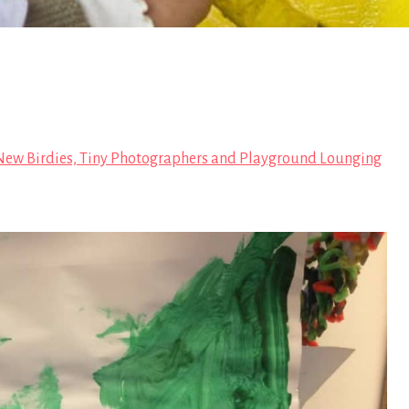
ew Birdies, Tiny Photographers and Playground Lounging