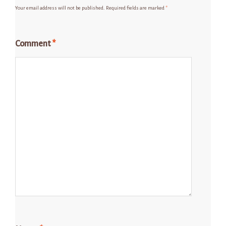
Your email address will not be published.
Required fields are marked
*
Comment
*