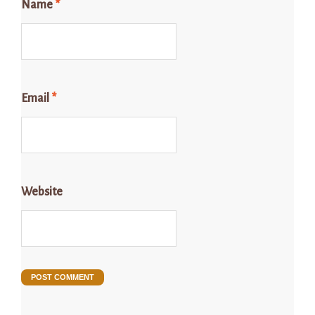
Name
*
Email
*
Website