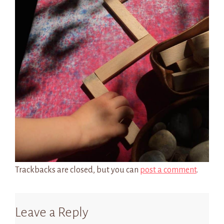
Trackbacks are closed, but you can
post a comment
.
Leave a Reply