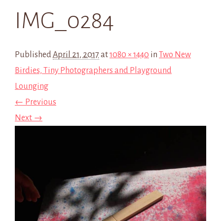
IMG_0284
Published
April 21, 2017
at
1080 × 1440
in
Two New
Birdies, Tiny Photographers and Playground
Lounging
← Previous
Next →