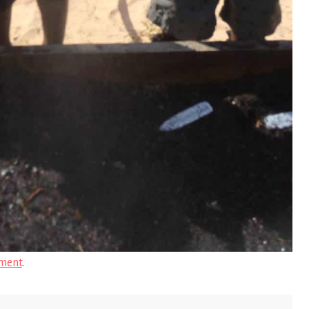
ment
.