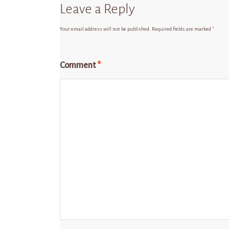
Leave a Reply
Your email address will not be published.
Required fields are marked
*
Comment
*