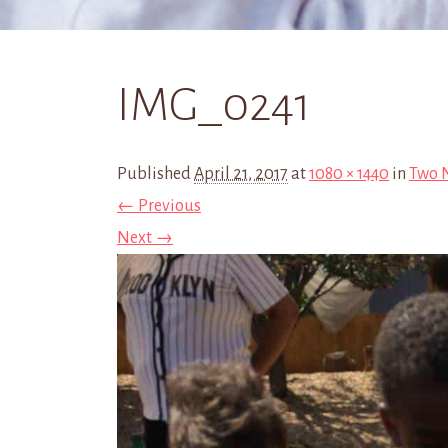
IMG_0241
Published
April 21, 2017
at
1080 × 1440
in
Two N
← Previous
Next →