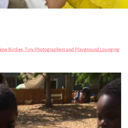
ew Birdies, Tiny Photographers and Playground Lounging