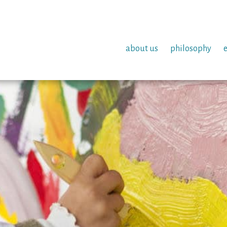
about us
philosophy