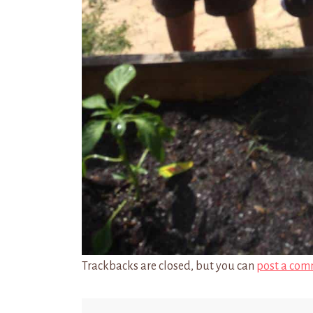
Trackbacks are closed, but you can
post a com