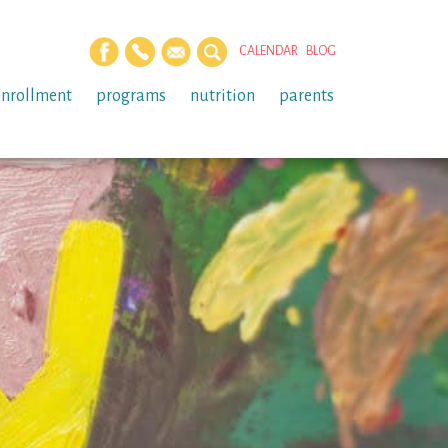
CALENDAR
BLOG
enrollment
programs
nutrition
parents