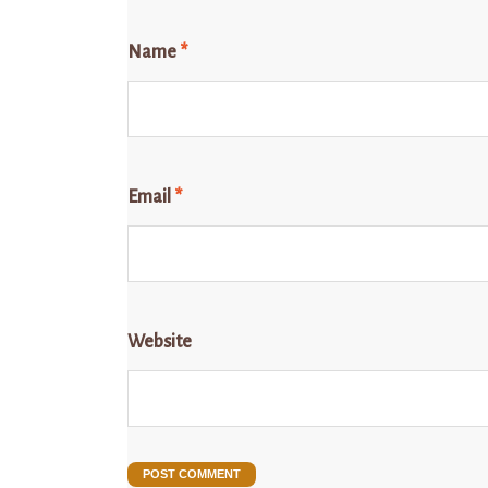
Name
*
Email
*
Website