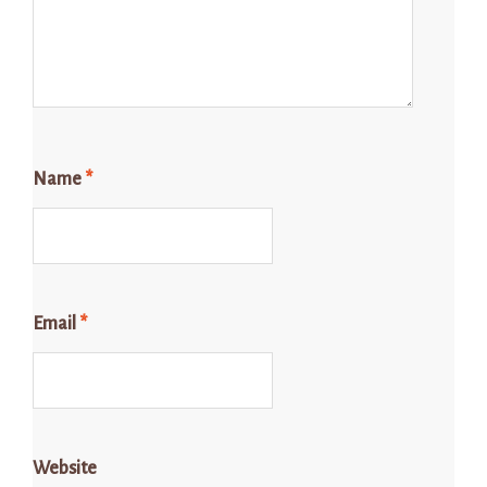
Name
*
Email
*
Website