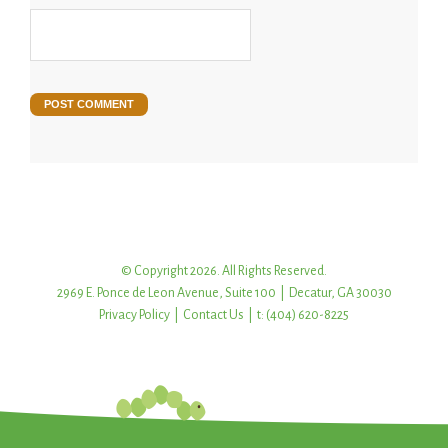
© Copyright 2026. All Rights Reserved.
2969 E. Ponce de Leon Avenue, Suite 100 | Decatur, GA 30030
Privacy Policy
|
Contact Us
| t: (404) 620-8225