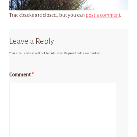
Trackbacks are closed, but you can
post a comment
.
Leave a Reply
Your email address will not be published.
Required fields are marked
*
Comment
*