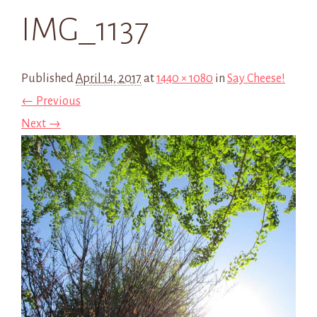
IMG_1137
Published
April 14, 2017
at
1440 × 1080
in
Say Cheese!
← Previous
Next →