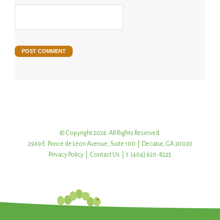
© Copyright 2026. All Rights Reserved.
2969 E. Ponce de Leon Avenue, Suite 100 | Decatur, GA 30030
Privacy Policy
|
Contact Us
| t: (404) 620-8225