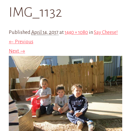
IMG_1132
Published
April 14, 2017
at
1440 × 1080
in
Say Cheese!
← Previous
Next →