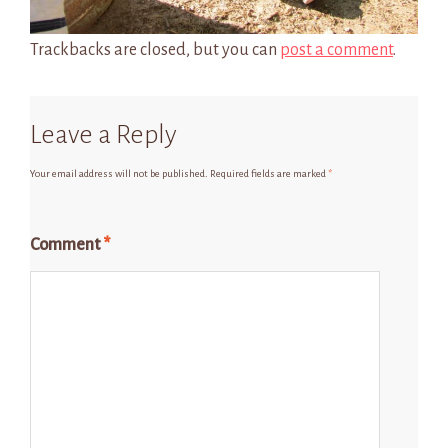
Trackbacks are closed, but you can
post a comment
.
Leave a Reply
Your email address will not be published.
Required fields are marked
*
Comment
*