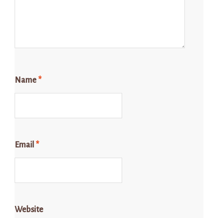
Name
*
Email
*
Website