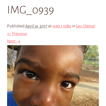
IMG_0939
Published
April 14, 2017
at
1440 × 1080
in
Say Cheese!
← Previous
Next →