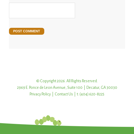
© Copyright 2026. All Rights Reserved.
2969 E. Ponce de Leon Avenue, Suite 100 | Decatur, GA 30030
Privacy Policy
|
Contact Us
| t: (404) 620-8225