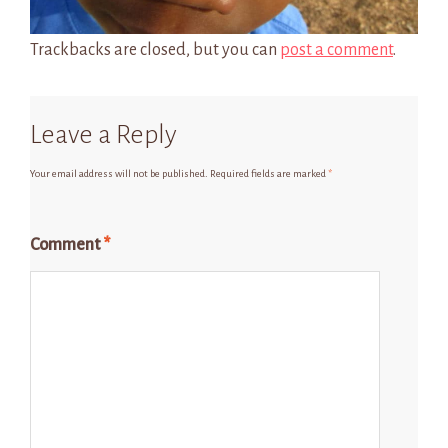
Trackbacks are closed, but you can
post a comment
.
Leave a Reply
Your email address will not be published.
Required fields are marked
*
Comment
*