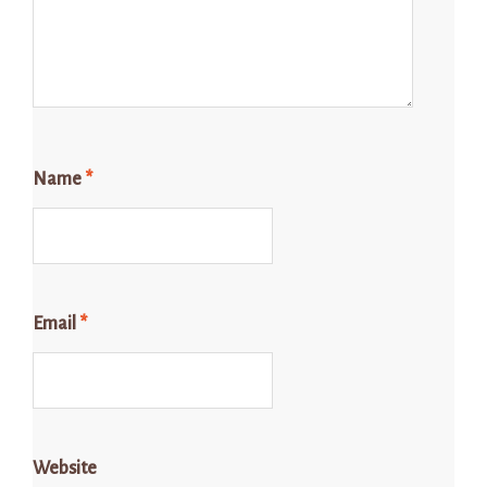
Name
*
Email
*
Website