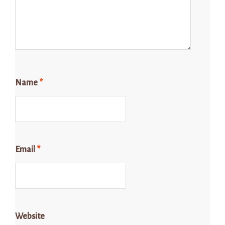
Name
*
Email
*
Website