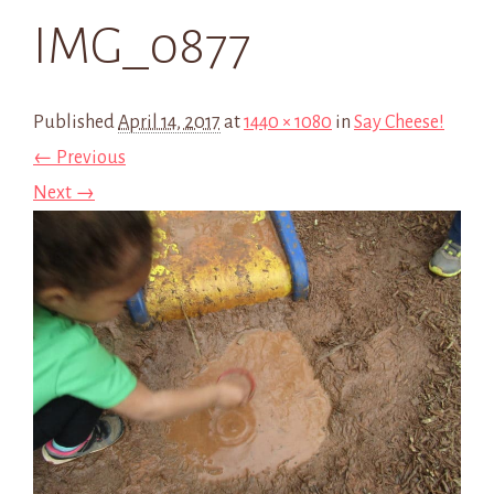
IMG_0877
Published
April 14, 2017
at
1440 × 1080
in
Say Cheese!
← Previous
Next →