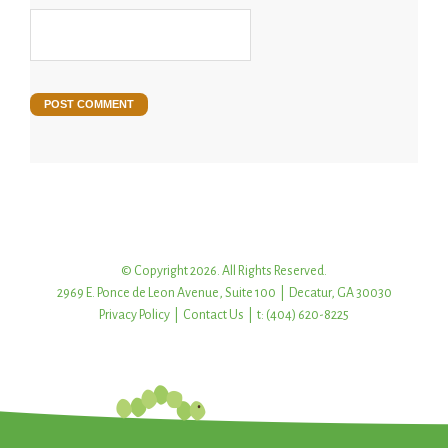
© Copyright 2026. All Rights Reserved.
2969 E. Ponce de Leon Avenue, Suite 100 | Decatur, GA 30030
Privacy Policy
|
Contact Us
| t: (404) 620-8225