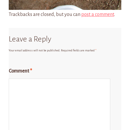
Trackbacks are closed, but you can
post a comment
.
Leave a Reply
Your email address will not be published.
Required fields are marked
*
Comment
*