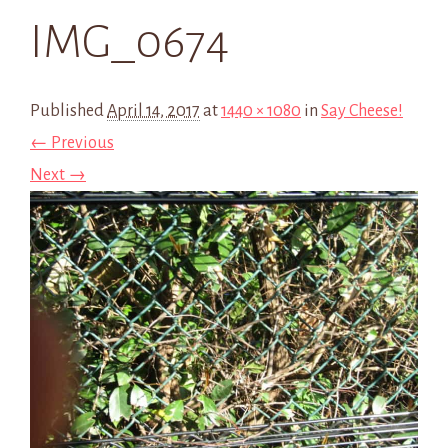
IMG_0674
Published
April 14, 2017
at
1440 × 1080
in
Say Cheese!
← Previous
Next →