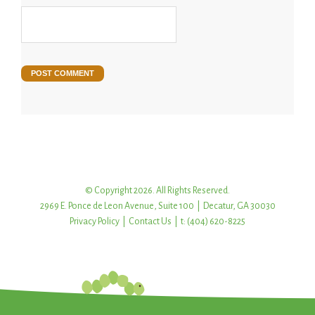
© Copyright 2026. All Rights Reserved.
2969 E. Ponce de Leon Avenue, Suite 100 | Decatur, GA 30030
Privacy Policy
|
Contact Us
| t: (404) 620-8225