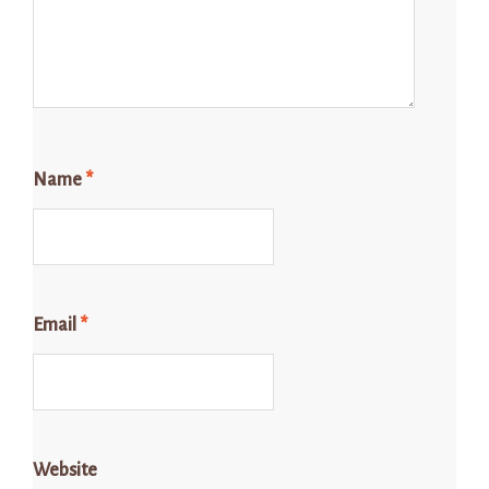
Name
*
Email
*
Website