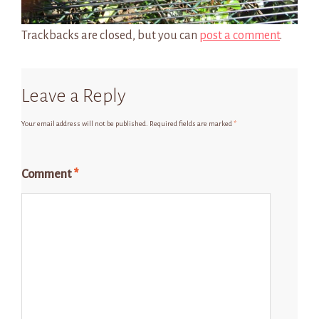
Trackbacks are closed, but you can
post a comment
.
Leave a Reply
Your email address will not be published.
Required fields are marked
*
Comment
*