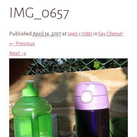
IMG_0657
Published
April 14, 2017
at
1440 × 1080
in
Say Cheese!
← Previous
Next →