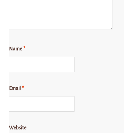
Name
*
Email
*
Website