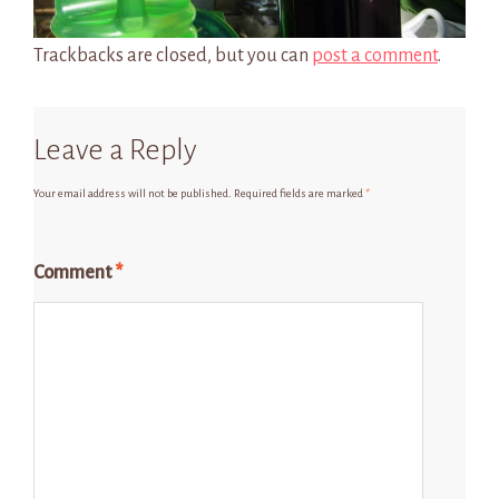
Trackbacks are closed, but you can
post a comment
.
Leave a Reply
Your email address will not be published.
Required fields are marked
*
Comment
*