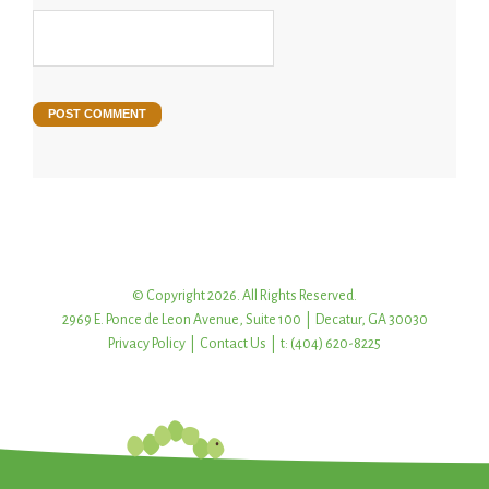
© Copyright 2026. All Rights Reserved.
2969 E. Ponce de Leon Avenue, Suite 100 | Decatur, GA 30030
Privacy Policy
|
Contact Us
| t: (404) 620-8225