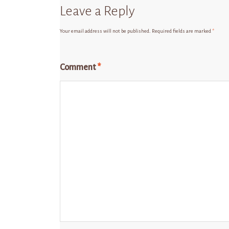
Leave a Reply
Your email address will not be published.
Required fields are marked
*
Comment
*