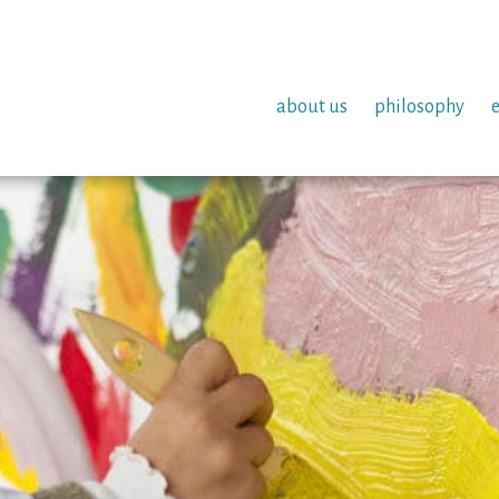
about us
philosophy