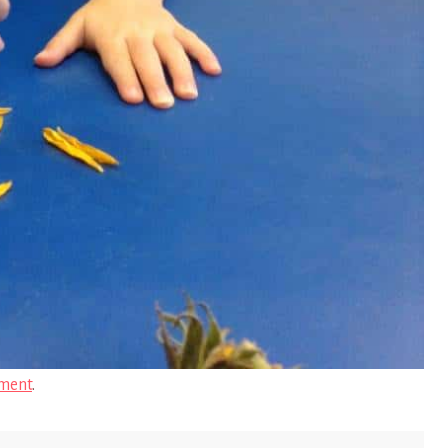
ment
.