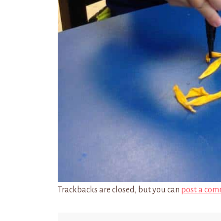
Trackbacks are closed, but you can
post a com