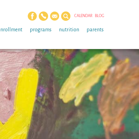
CALENDAR
BLOG
enrollment
programs
nutrition
parents