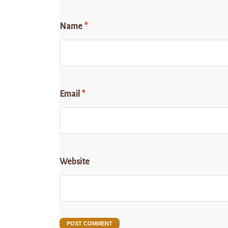
Name
*
Email
*
Website