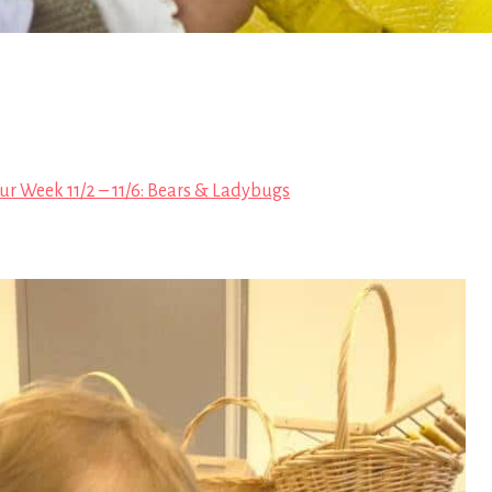
ur Week 11/2 – 11/6: Bears & Ladybugs