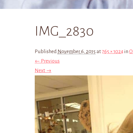
IMG_2830
Published
November 6, 2015
at
765 × 1024
in
O
← Previous
Next →