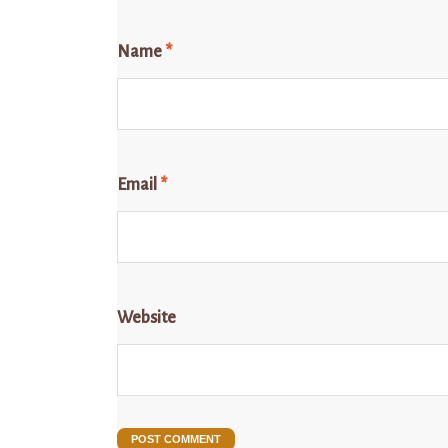
Name
*
Email
*
Website