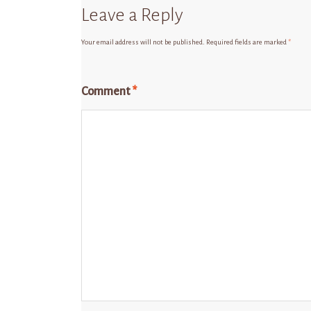
Leave a Reply
Your email address will not be published.
Required fields are marked
*
Comment
*