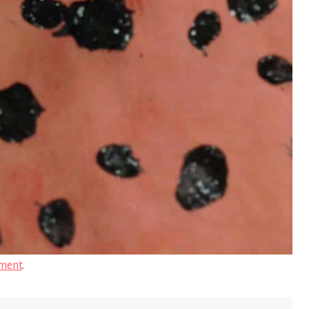
ment
.