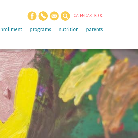
CALENDAR
BLOG
enrollment
programs
nutrition
parents