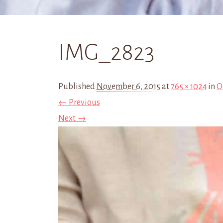
IMG_2823
Published
November 6, 2015
at
765 × 1024
in
O
← Previous
Next →