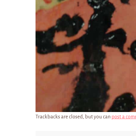
Trackbacks are closed, but you can
post a com