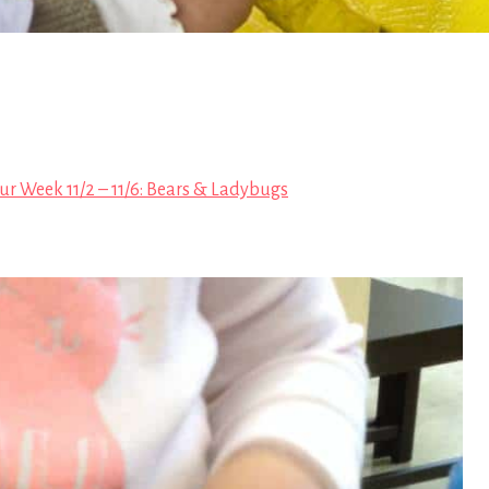
ur Week 11/2 – 11/6: Bears & Ladybugs