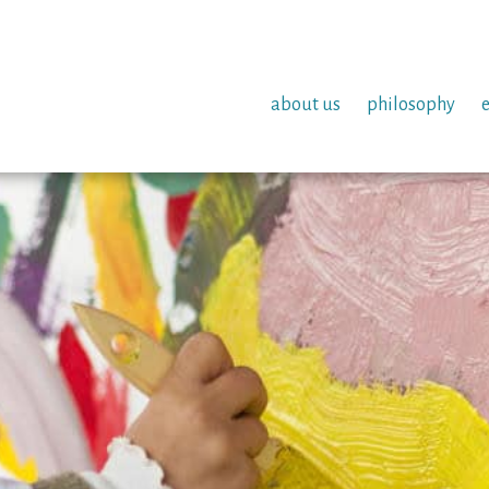
about us
philosophy