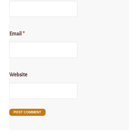
Email
*
Website