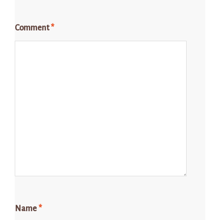
Comment
*
Name
*