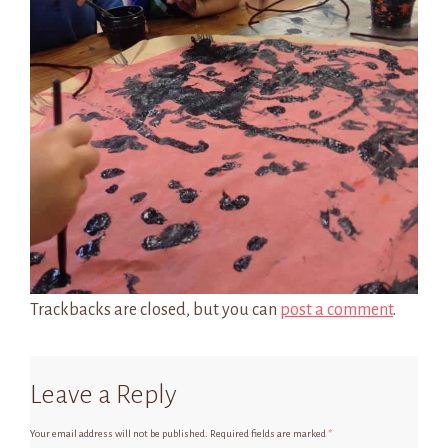
Trackbacks are closed, but you can
post a comment
.
Leave a Reply
Your email address will not be published.
Required fields are marked
*