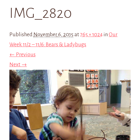
IMG_2820
Published
November 6, 2015
at
765 × 1024
in
Our
Week 11/2 – 11/6: Bears & Ladybugs
← Previous
Next →