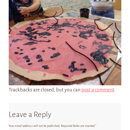
Trackbacks are closed, but you can
post a comment
.
Leave a Reply
Your email address will not be published.
Required fields are marked
*