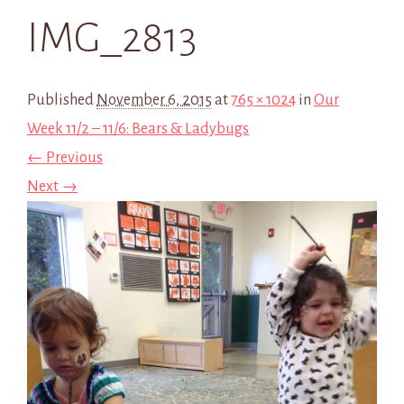
IMG_2813
Published
November 6, 2015
at
765 × 1024
in
Our
Week 11/2 – 11/6: Bears & Ladybugs
← Previous
Next →