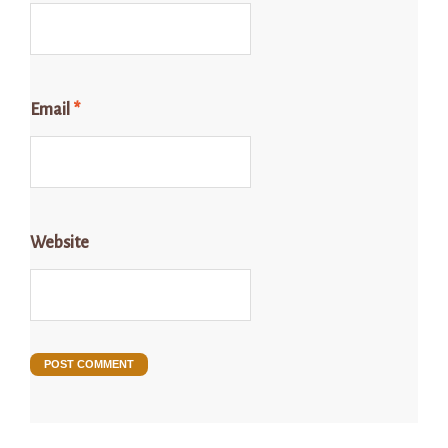
Email
*
Website