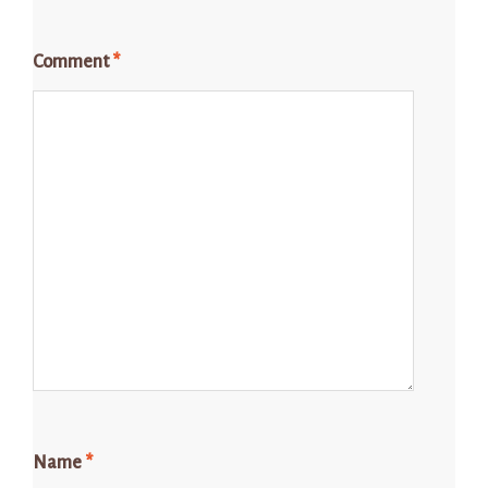
Comment
*
Name
*