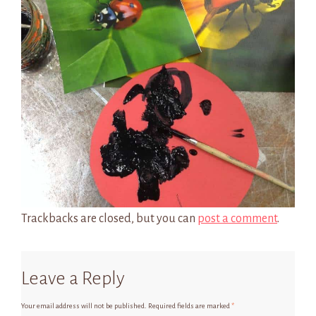
Trackbacks are closed, but you can
post a comment
.
Leave a Reply
Your email address will not be published.
Required fields are marked
*