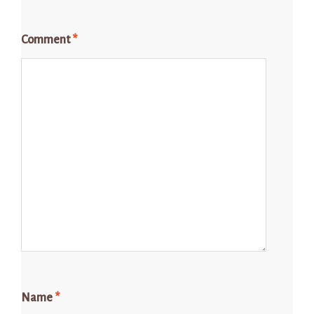
Comment
*
Name
*