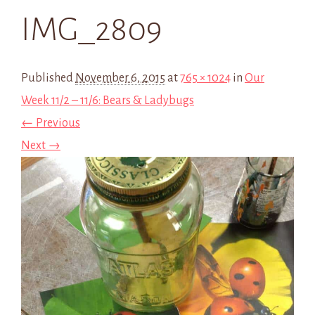
IMG_2809
Published
November 6, 2015
at
765 × 1024
in
Our
Week 11/2 – 11/6: Bears & Ladybugs
← Previous
Next →