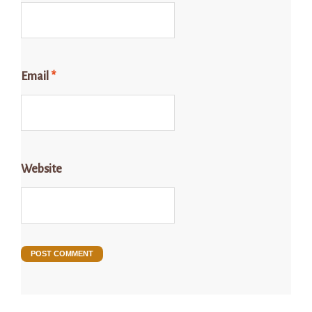
Email
*
Website