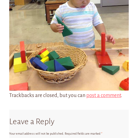
Trackbacks are closed, but you can
post a comment
.
Leave a Reply
Your email address will not be published.
Required fields are marked
*