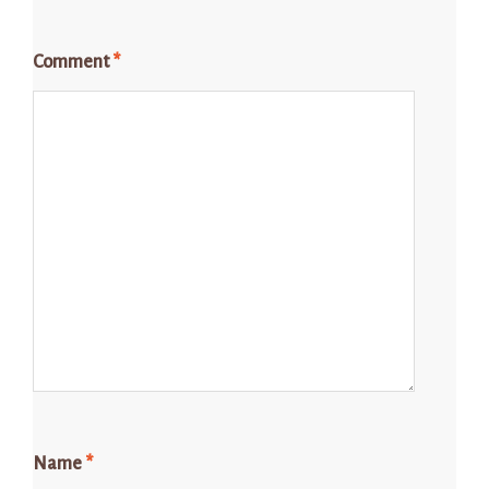
Comment
*
Name
*