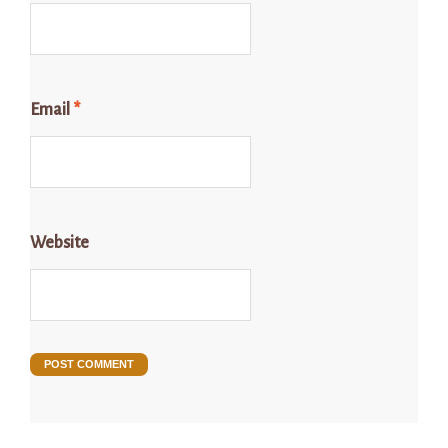
Email
*
Website