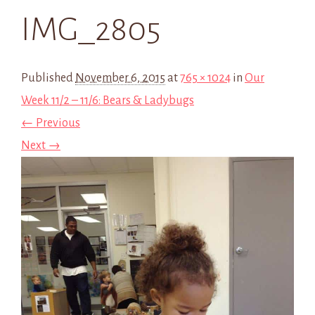
IMG_2805
Published
November 6, 2015
at
765 × 1024
in
Our
Week 11/2 – 11/6: Bears & Ladybugs
← Previous
Next →