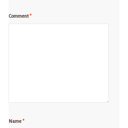
Comment
*
Name
*