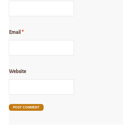
Email
*
Website