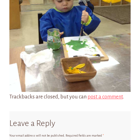
Trackbacks are closed, but you can
post a comment
.
Leave a Reply
Your email address will not be published.
Required fields are marked
*