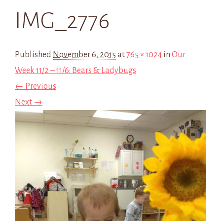
IMG_2776
Published
November 6, 2015
at
765 × 1024
in
Our
Week 11/2 – 11/6: Bears & Ladybugs
← Previous
Next →