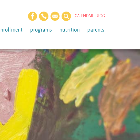
CALENDAR
BLOG
enrollment
programs
nutrition
parents