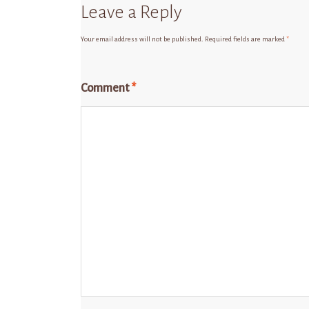
Leave a Reply
Your email address will not be published.
Required fields are marked
*
Comment
*