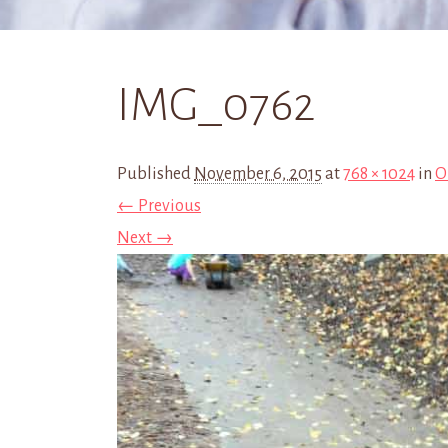
IMG_0762
Published
November 6, 2015
at
768 × 1024
in
O
← Previous
Next →