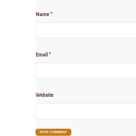
Name
*
Email
*
Website