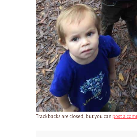
Trackbacks are closed, but you can
post a com