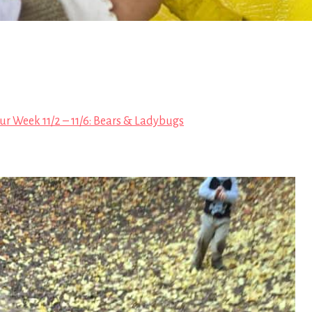
ur Week 11/2 – 11/6: Bears & Ladybugs