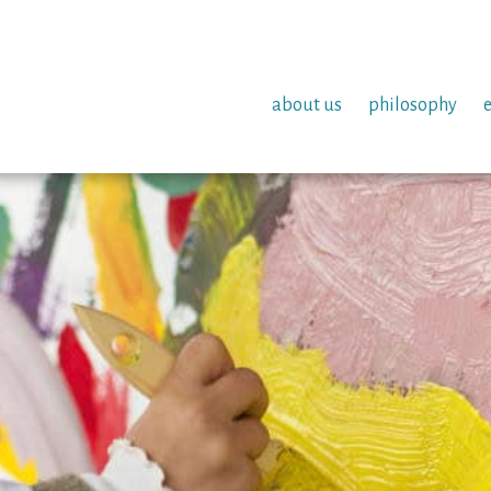
about us
philosophy