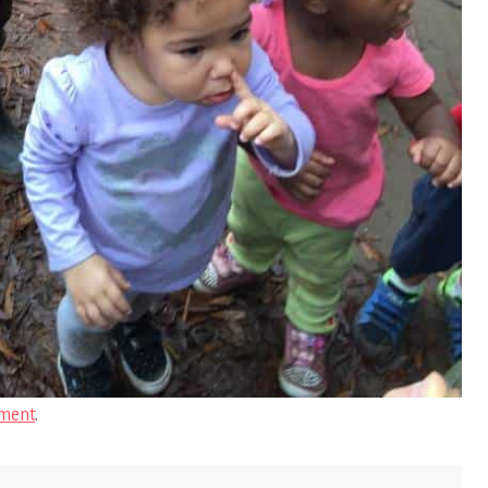
ment
.