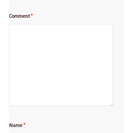
Comment
*
Name
*