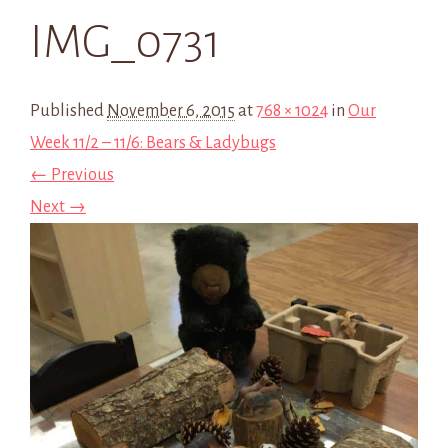
IMG_0731
Published
November 6, 2015
at
768 × 1024
in
Our
Week 11/2 – 11/6: Bears & Ladybugs
← Previous
Next →