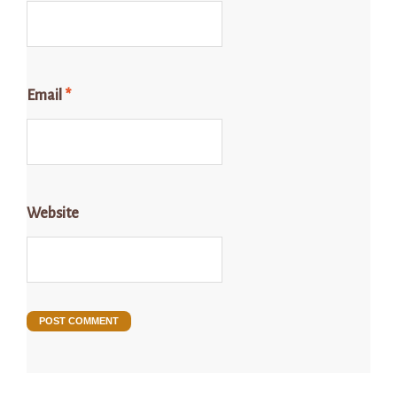
Email
*
Website