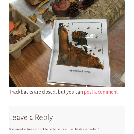
Trackbacks are closed, but you can
post a comment
.
Leave a Reply
Your email address will not be published.
Required fields are marked
*