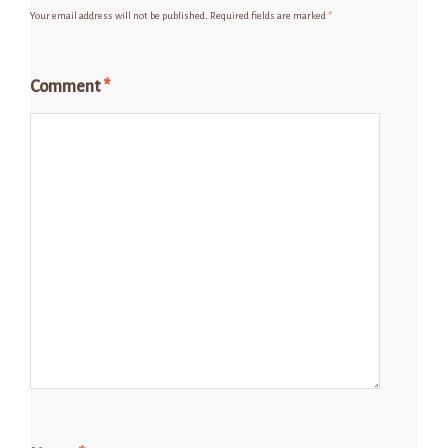
Your email address will not be published.
Required fields are marked
*
Comment
*