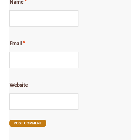
Name
*
Email
*
Website