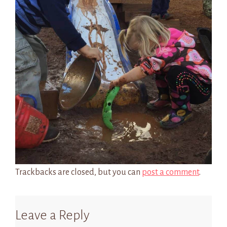
Trackbacks are closed, but you can
post a comment
.
Leave a Reply