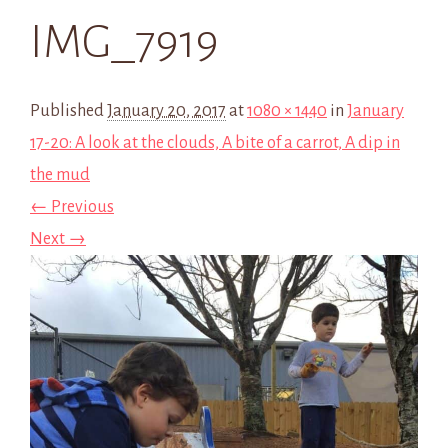
IMG_7919
Published
January 20, 2017
at
1080 × 1440
in
January
17-20: A look at the clouds, A bite of a carrot, A dip in
the mud
← Previous
Next →